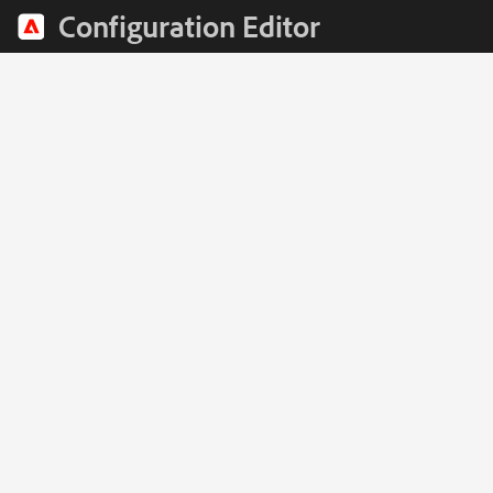
Configuration Editor