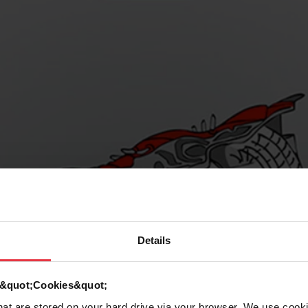
Details
d &quot;Cookies&quot;
that are stored on your hard drive via your browser. We use cook