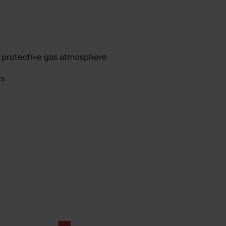
 protective gas atmosphere
as