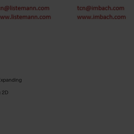
 Expanding
g 2D