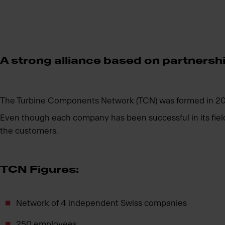
A strong alliance based on partnershi
The Turbine Components Network (TCN) was formed in 2006
Even though each company has been successful in its field f
the customers.
TCN Figures:
Network of 4 independent Swiss companies
250 employees