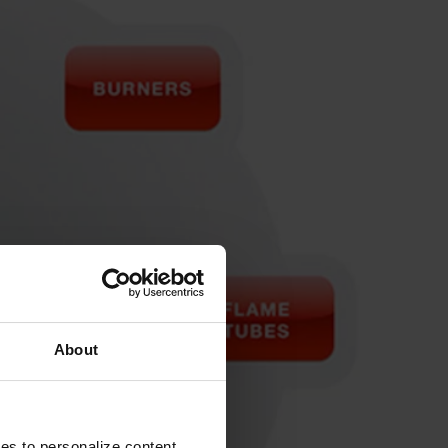
About
ies to personalize content