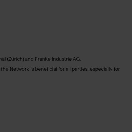
l (Zürich) and Franke Industrie AG.
e Network is beneficial for all parties, especially for