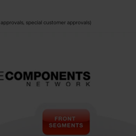
pprovals, special customer approvals)