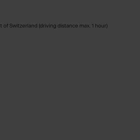
of Switzerland (driving distance max. 1 hour)