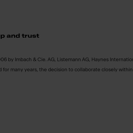
p and trust
 by Imbach & Cie. AG, Listemann AG, Haynes Internationa
or many years, the decision to collaborate closely within th