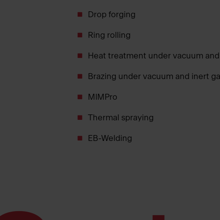
Drop forging
Ring rolling
Heat treatment under vacuum and
Brazing under vacuum and inert g
MIMPro
Thermal spraying
EB-Welding