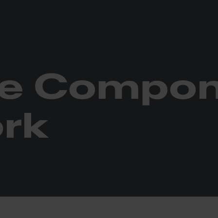
etwork
ne Compo
rk