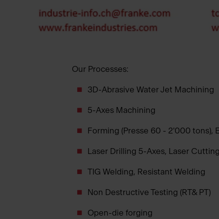
Our Processes:
3D-Abrasive Water Jet Machining
5-Axes Machining
Forming (Presse 60 - 2'000 tons),
Laser Drilling 5-Axes, Laser Cuttin
TIG Welding, Resistant Welding
Non Destructive Testing (RT& PT)
Open-die forging