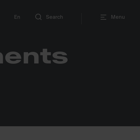
En
Search
Menu
nents