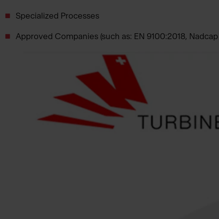
Specialized Processes
Approved Companies (such as: EN 9100:2018, Nadcap a