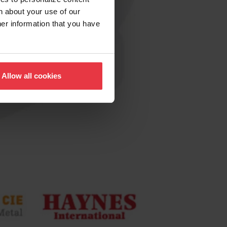
n about your use of our
her information that you have
Allow all cookies