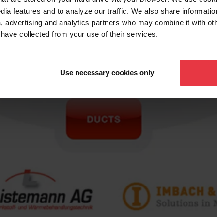
dia features and to analyze our traffic. We also share informatio
, advertising and analytics partners who may combine it with ot
 have collected from your use of their services.
Use necessary cookies only