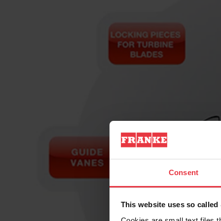
Consent
This website uses so calle
Cookies are small text files 