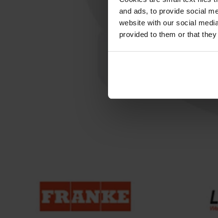
and ads, to provide social me
website with our social media
provided to them or that they