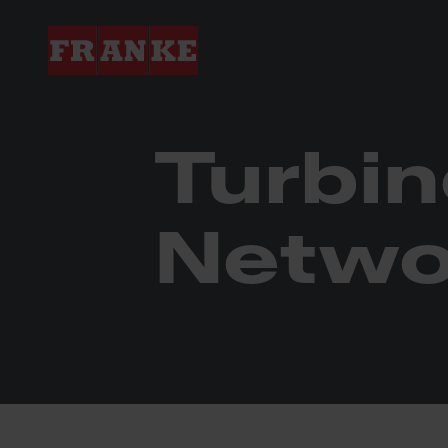
Franke Industries
Turbine Components N
Turbi
Netwo