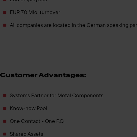
EUR 70 Mio. turnover
All companies are located in the German speaking part 
Customer Advantages:
Systems Partner for Metal Components
Know-how Pool
One Contact - One P.O.
Shared Assets