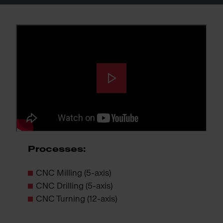
Processes:
CNC Milling (5-axis)
CNC Drilling (5-axis)
CNC Turning (12-axis)