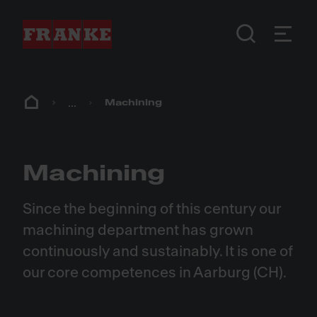
...
Machining
Machining
Since the beginning of this century our
machining department has grown
continuously and sustainably. It is one of
our core competences in Aarburg (CH).