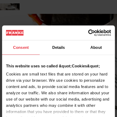
Consent
Details
About
This website uses so called &quot;Cookies&quot;
Cookies are small text files that are stored on your hard
drive via your browser. We use cookies to personalize
content and ads, to provide social media features and to
analyze our traffic. We also share information about your
use of our website with our social media, advertising and
analytics partners who may combine it with other
information that you have provided to them or that they