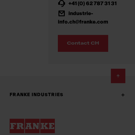
+41 (0) 62 787 31 31
industrie-
info.ch@franke.com
Contact CH
Footer
FRANKE INDUSTRIES