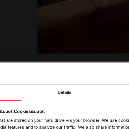
Details
rming
Laser
Processes
d &quot;Cookies&quot;
that are stored on your hard drive via your browser. We use cook
ad More
Read More
dia features and to analyze our traffic. We also share informatio