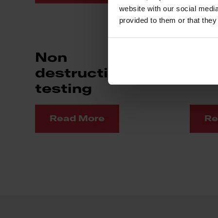
website with our social media
provided to them or that they
Non
Mac
destructive
testing
Read More
Re
Footer