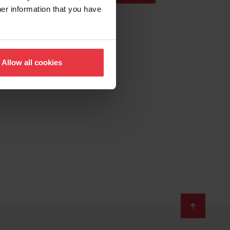
her information that you have
Allow all cookies