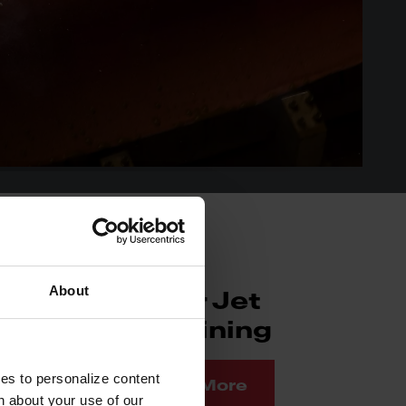
About
Water Jet
Machining
ies to personalize content
Read More
n about your use of our