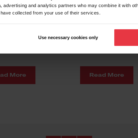
, advertising and analytics partners who may combine it with ot
 have collected from your use of their services.
hining
Material
Use necessary cookies only
Experience
ad More
Read More