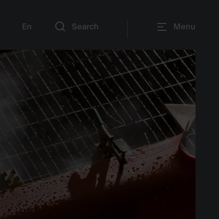
En
Search
Menu