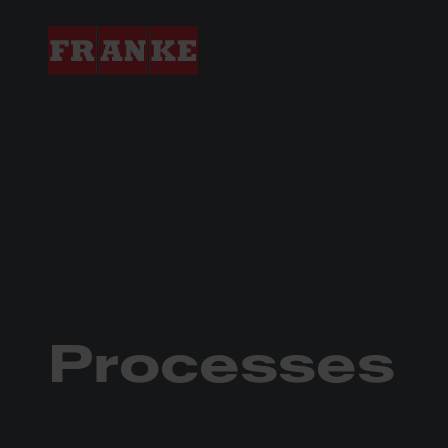
In-house Processes
Processes