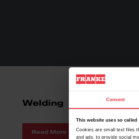
Consent
Welding
Fo
This website uses so calle
Cookies are small text files 
Read More
Re
and ads, to provide social me