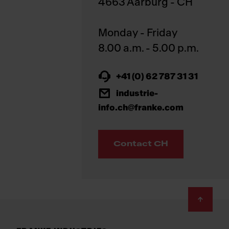
4663 Aarburg - CH
Monday - Friday
+41 (0) 62 787 31 31
industrie-
info.ch@franke.com
Contact CH
Footer