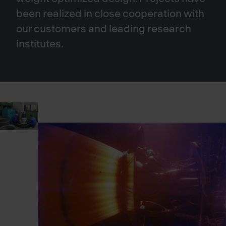
been realized in close cooperation with
our customers and leading research
institutes.