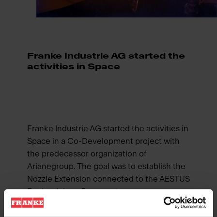
Franke Industrie AG started the
activities in Space
Franke Industrie AG started the activities in
Space in a Co-Development project with
the predecessor organization of
Arianegroup. The goal was to establish the
Nozzle Extension connected to the AESTUS
Engine Ariane 5 upper stage.
The solution was created on the