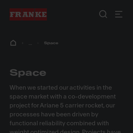
...
Space
Space
When we started our activities in the
space market with a co-development
project for Ariane 5 carrier rocket, our
processes have been driven by
functional reliability combined with
weight optimized design. Projects have