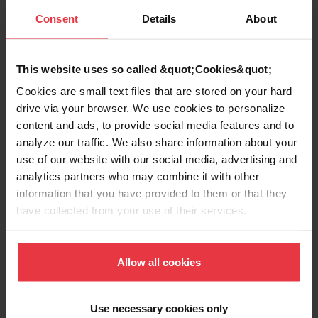
Consent
Details
About
application of a Cobalt-Based Alloy. Our
Know-How in forming (rolling and
expanding) combined with TIG welding,
This website uses so called &quot;Cookies&quot;
NonDestructive Testing and machining
Cookies are small text files that are stored on your hard
made the task to a successful story.
drive via your browser. We use cookies to personalize
content and ads, to provide social media features and to
Special Acoustic Absorber in Aluminum
analyze our traffic. We also share information about your
were developed in close collaboration with
use of our website with our social media, advertising and
RUAG Space and installed for a long period
analytics partners who may combine it with other
in the payload fairing Ariane 5.
information that you have provided to them or that they
have collected from your use of their services.
Franke Industrie AG participates in R&D
Projects with Arianegroup and Fraunhofer
Institute: Special High Heat Resistant
Allow all cookies
components for Space application.
Use necessary cookies only