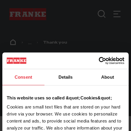
...
Thank you
Thank you
Consent
Details
About
Thank you for getting in contact with us.
We will get back to you shortly.
This website uses so called &quot;Cookies&quot;
Cookies are small text files that are stored on your hard
drive via your browser. We use cookies to personalize
Footer
content and ads, to provide social media features and to
analyze our traffic. We also share information about your