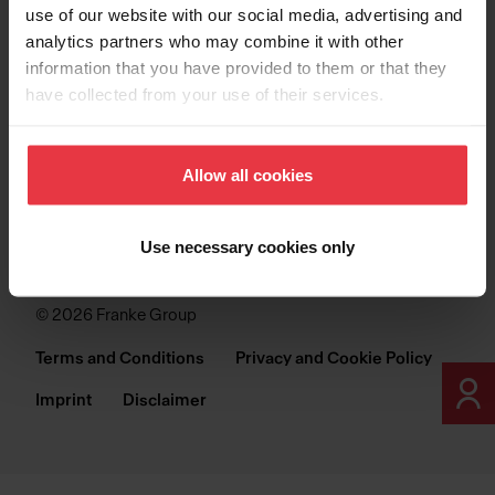
FRANKE INDUSTRIES
use of our website with our social media, advertising and
analytics partners who may combine it with other
information that you have provided to them or that they
have collected from your use of their services.
Allow all cookies
FOLLOW US ON
Use necessary cookies only
© 2026 Franke Group
Terms and Conditions
Privacy and Cookie Policy
Imprint
Disclaimer